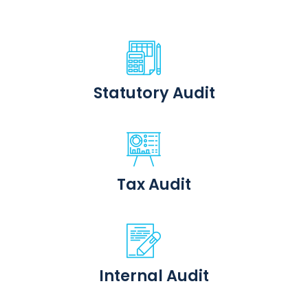
Statutory Audit
Tax Audit
Internal Audit