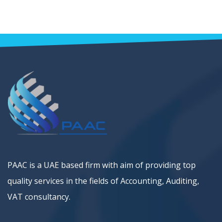
PAAC is a UAE based firm with aim of providing top
quality services in the fields of Accounting, Auditing,
VAT consultancy.