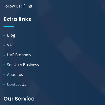
Follow Us :
Extra links
Blog
VAT
UAE Economy
Set Up A Business
About us
Contact Us
Our Service