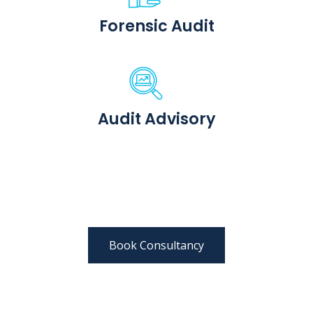
Forensic Audit
Audit Advisory
Book Consultancy