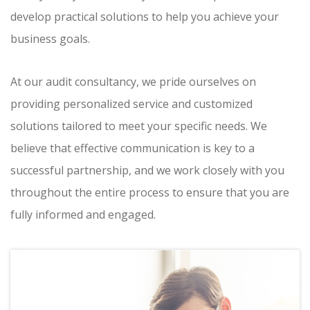
develop practical solutions to help you achieve your
business goals.
At our audit consultancy, we pride ourselves on
providing personalized service and customized
solutions tailored to meet your specific needs. We
believe that effective communication is key to a
successful partnership, and we work closely with you
throughout the entire process to ensure that you are
fully informed and engaged.