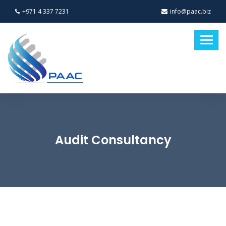
+971 4 337 7231
info@paac.biz
Audit Consultancy