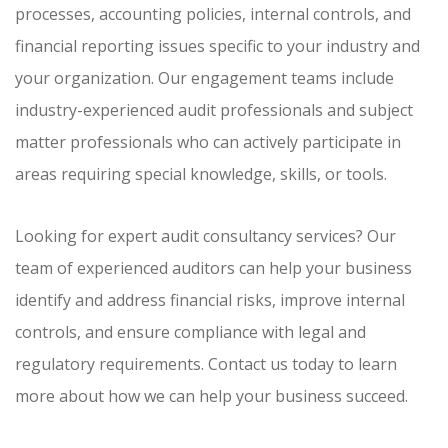
processes, accounting policies, internal controls, and
financial reporting issues specific to your industry and
your organization. Our engagement teams include
industry-experienced audit professionals and subject
matter professionals who can actively participate in
areas requiring special knowledge, skills, or tools.
Looking for expert audit consultancy services? Our
team of experienced auditors can help your business
identify and address financial risks, improve internal
controls, and ensure compliance with legal and
regulatory requirements. Contact us today to learn
more about how we can help your business succeed.