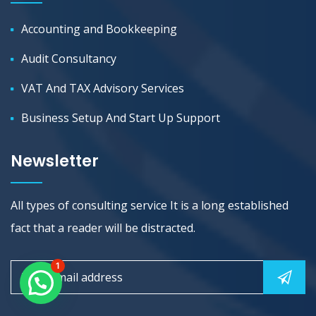
Accounting and Bookkeeping
Audit Consultancy
VAT And TAX Advisory Services
Business Setup And Start Up Support
Newsletter
All types of consulting service It is a long established
fact that a reader will be distracted.
1