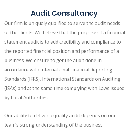
Audit Consultancy
Our firm is uniquely qualified to serve the audit needs
of the clients. We believe that the purpose of a financial
statement audit is to add credibility and compliance to
the reported financial position and performance of a
business. We ensure to get the audit done in
accordance with International Financial Reporting
Standards (IFRS), International Standards on Auditing
(ISAs) and at the same time complying with Laws issued
by Local Authorities.
Our ability to deliver a quality audit depends on our
team’s strong understanding of the business