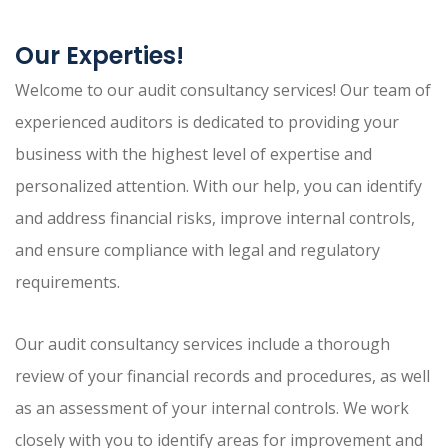
Our Experties!
Welcome to our audit consultancy services! Our team of
experienced auditors is dedicated to providing your
business with the highest level of expertise and
personalized attention. With our help, you can identify
and address financial risks, improve internal controls,
and ensure compliance with legal and regulatory
requirements.
Our audit consultancy services include a thorough
review of your financial records and procedures, as well
as an assessment of your internal controls. We work
closely with you to identify areas for improvement and