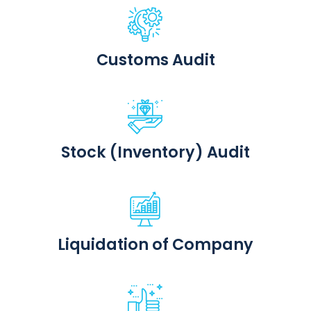
Customs Audit
Stock (Inventory) Audit
Liquidation of Company