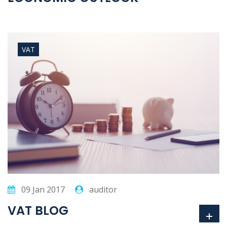
VAT
09 Jan 2017
auditor
VAT BLOG