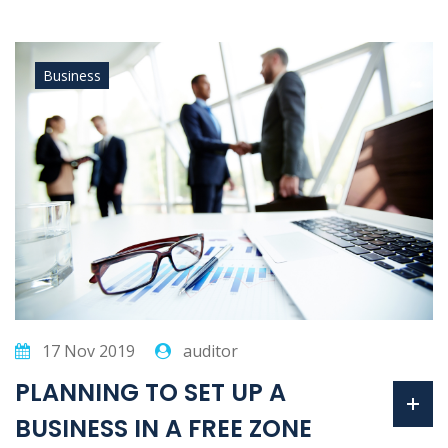
Business
17 Nov 2019
auditor
PLANNING TO SET UP A
BUSINESS IN A FREE ZONE