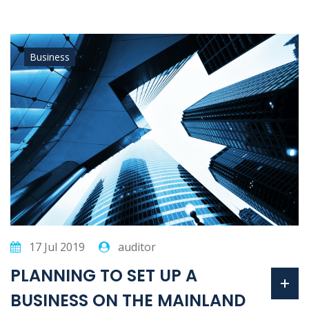
Business
17 Jul 2019
auditor
PLANNING TO SET UP A
BUSINESS ON THE MAINLAND