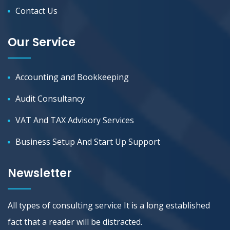
Contact Us
Our Service
Accounting and Bookkeeping
Audit Consultancy
VAT And TAX Advisory Services
Business Setup And Start Up Support
Newsletter
All types of consulting service It is a long established
fact that a reader will be distracted.