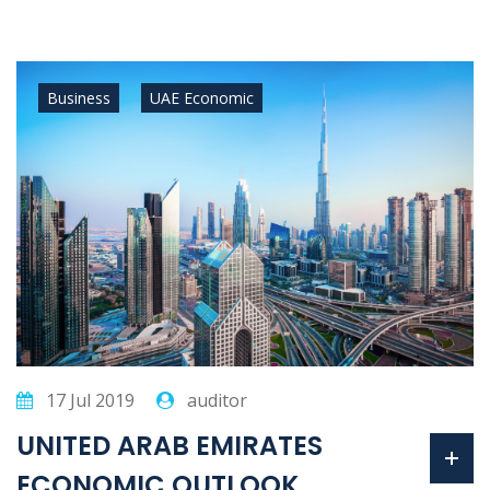
Business
UAE Economic
17 Jul 2019
auditor
UNITED ARAB EMIRATES
ECONOMIC OUTLOOK