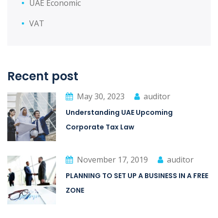
UAE Economic
VAT
Recent post
May 30, 2023
auditor
Understanding UAE Upcoming
Corporate Tax Law
November 17, 2019
auditor
PLANNING TO SET UP A BUSINESS IN A FREE
ZONE