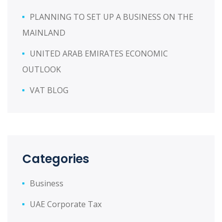
PLANNING TO SET UP A BUSINESS ON THE
MAINLAND
UNITED ARAB EMIRATES ECONOMIC
OUTLOOK
VAT BLOG
Categories
Business
UAE Corporate Tax