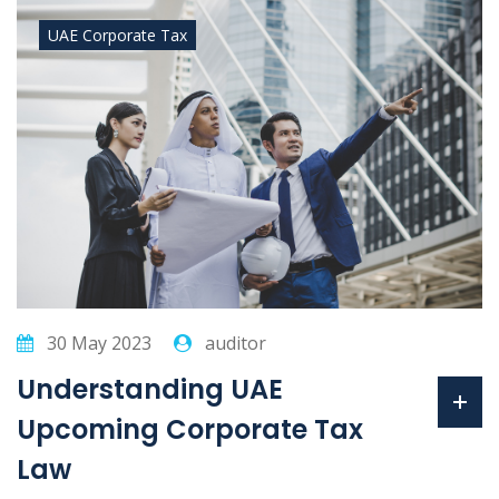
UAE Corporate Tax
30 May 2023
auditor
Understanding UAE
Upcoming Corporate Tax
Law