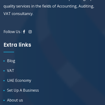
quality services in the fields of Accounting, Auditing,
VAT consultancy.
Follow Us :
Extra links
Blog
VAT
UAE Economy
Set Up A Business
About us