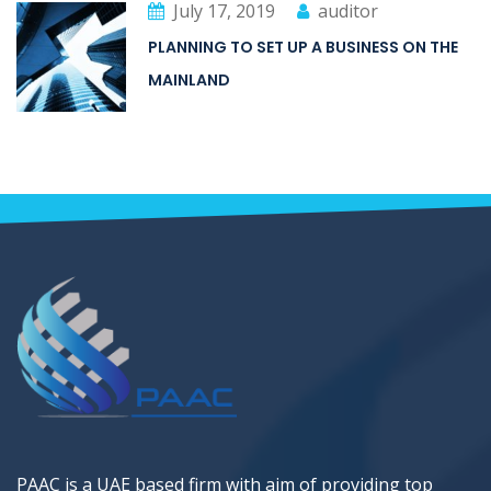
July 17, 2019
auditor
PLANNING TO SET UP A BUSINESS ON THE
MAINLAND
PAAC is a UAE based firm with aim of providing top