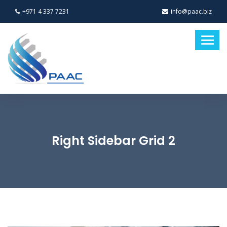
+971 4 337 7231
info@paac.biz
Right Sidebar Grid 2