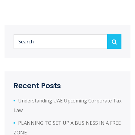
Recent Posts
Understanding UAE Upcoming Corporate Tax
Law
PLANNING TO SET UP A BUSINESS IN A FREE
ZONE