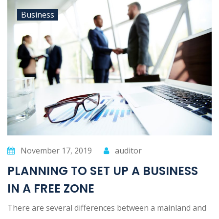
Business
November 17, 2019
auditor
PLANNING TO SET UP A BUSINESS
IN A FREE ZONE
There are several differences between a mainland and