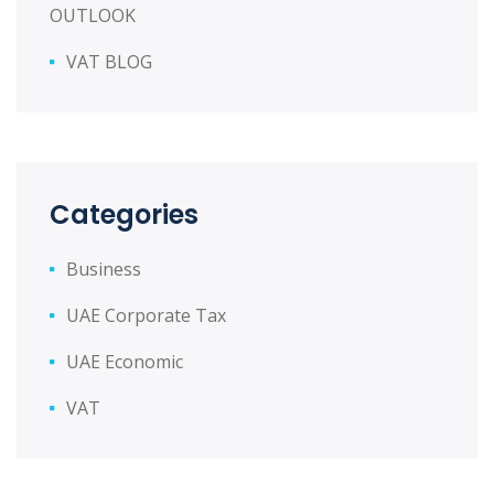
OUTLOOK
VAT BLOG
Categories
Business
UAE Corporate Tax
UAE Economic
VAT