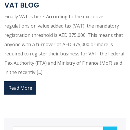
VAT BLOG
Finally VAT is here: According to the executive
regulations on value added tax (VAT), the mandatory
registration threshold is AED 375,000. This means that
anyone with a turnover of AED 375,000 or more is
required to register their business for VAT, the Federal
Tax Authority (FTA) and Ministry of Finance (MoF) said
in the recently [...]
Read More