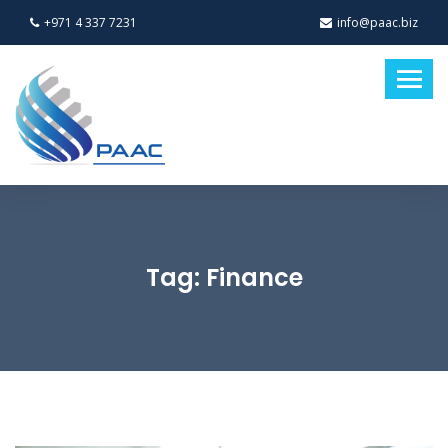
+971 4 337 7231
info@paac.biz
Tag:
Finance