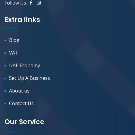
Follow Us :
Extra links
Blog
VAT
UAE Economy
Set Up A Business
About us
Contact Us
Our Service