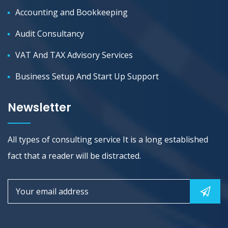
Accounting and Bookkeeping
Audit Consultancy
VAT And TAX Advisory Services
Business Setup And Start Up Support
Newsletter
All types of consulting service It is a long established
fact that a reader will be distracted.