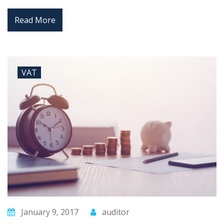
Read More
VAT
January 9, 2017
auditor