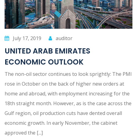
July 17, 2019
auditor
UNITED ARAB EMIRATES
ECONOMIC OUTLOOK
The non-oil sector continues to look sprightly: The PMI
rose in October on the back of higher new orders at
home and abroad, with employment increasing for the
18th straight month. However, as is the case across the
Gulf region, oil production cuts have dented overall
economic growth. In early November, the cabinet
approved the [...]