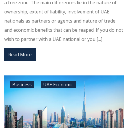
a free zone. The main differences lie in the nature of
ownership, extent of liability, involvement of UAE
nationals as partners or agents and nature of trade
and economic benefits that can be reaped. If you do not
wish to partner with a UAE national or you [...]
Read More
Business
UAE Economic