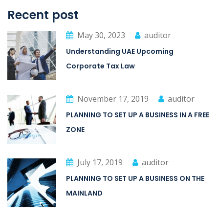
Recent post
May 30, 2023
auditor
Understanding UAE Upcoming
Corporate Tax Law
November 17, 2019
auditor
PLANNING TO SET UP A BUSINESS IN A FREE
ZONE
July 17, 2019
auditor
PLANNING TO SET UP A BUSINESS ON THE
MAINLAND