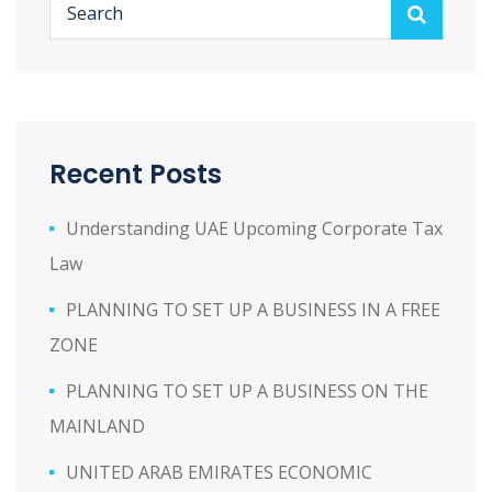
Recent Posts
Understanding UAE Upcoming Corporate Tax
Law
PLANNING TO SET UP A BUSINESS IN A FREE
ZONE
PLANNING TO SET UP A BUSINESS ON THE
MAINLAND
UNITED ARAB EMIRATES ECONOMIC