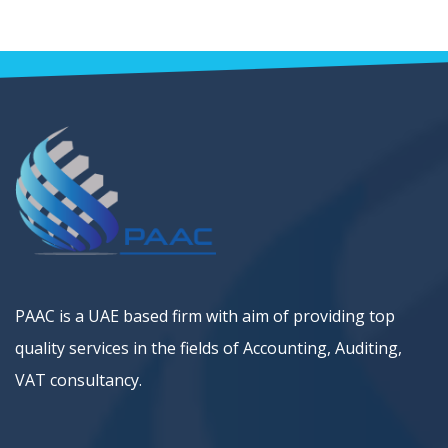
PAAC is a UAE based firm with aim of providing top
quality services in the fields of Accounting, Auditing,
VAT consultancy.