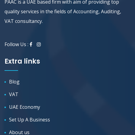
PAAC is a UAE based firm with aim of providing top
quality services in the fields of Accounting, Auditing,
VAT consultancy.
Follow Us :
Extra links
Blog
VAT
UAE Economy
Set Up A Business
About us