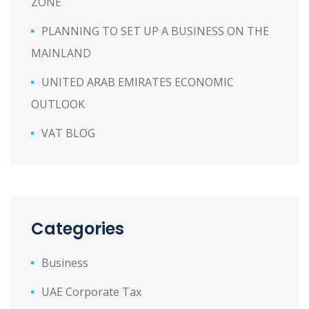
ZONE
PLANNING TO SET UP A BUSINESS ON THE
MAINLAND
UNITED ARAB EMIRATES ECONOMIC
OUTLOOK
VAT BLOG
Categories
Business
UAE Corporate Tax