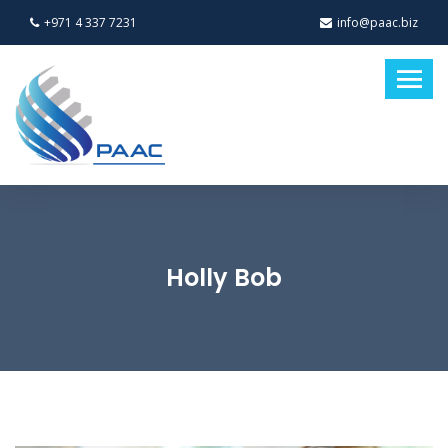
+971 4 337 7231
info@paac.biz
Holly Bob