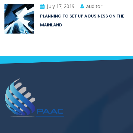
July 17, 2019
auditor
PLANNING TO SET UP A BUSINESS ON THE
MAINLAND