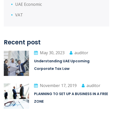
UAE Economic
VAT
Recent post
May 30, 2023
auditor
Understanding UAE Upcoming
Corporate Tax Law
November 17, 2019
auditor
PLANNING TO SET UP A BUSINESS IN A FREE
ZONE