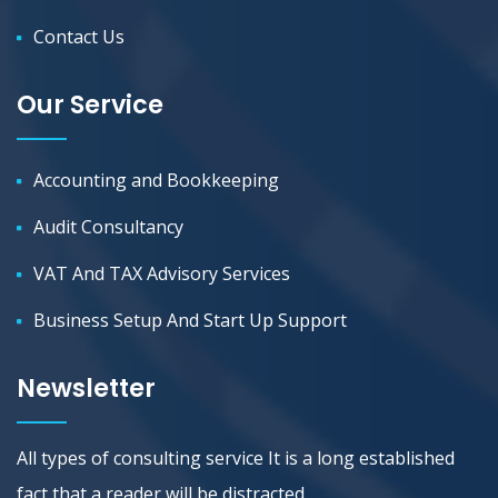
Contact Us
Our Service
Accounting and Bookkeeping
Audit Consultancy
VAT And TAX Advisory Services
Business Setup And Start Up Support
Newsletter
All types of consulting service It is a long established
fact that a reader will be distracted.