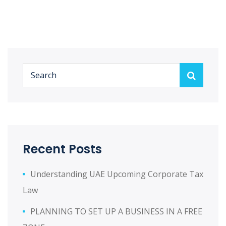
Recent Posts
Understanding UAE Upcoming Corporate Tax
Law
PLANNING TO SET UP A BUSINESS IN A FREE