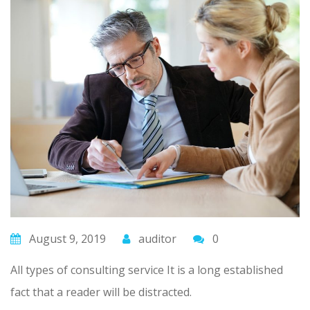
August 9, 2019
auditor
0
All types of consulting service It is a long established
fact that a reader will be distracted.